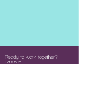
Ready to work together?
Get in touch
We are a collective of Creatives &