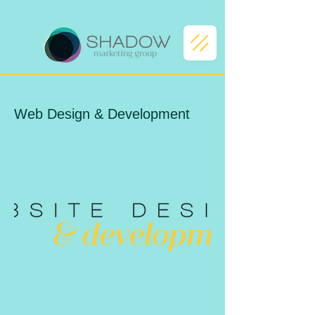
Web Design & Development