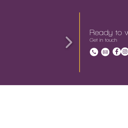
Ready to w
Get in touch
EET THE TEAM |
OUR WORK |
CONTACT |
CA