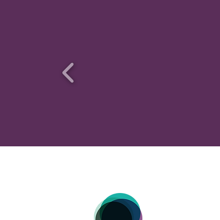
HOME |
M