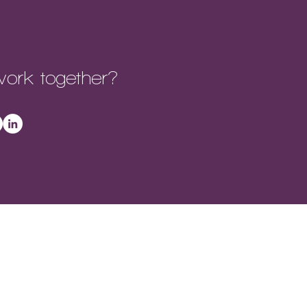
ork together?
REERS |
ACHIEVEMENTS