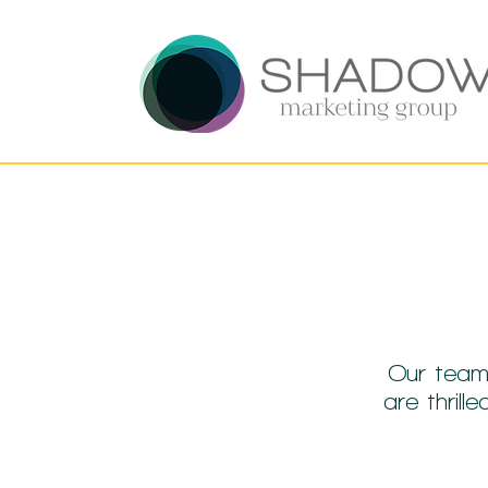
Our team
are thril