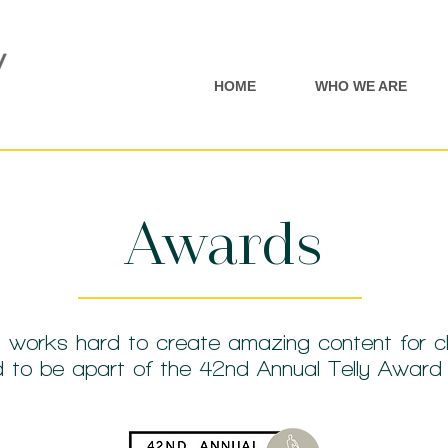
HOME
WHO WE ARE
Awards
 works hard to create amazing content for cl
led to be apart of the 42nd Annual Telly Awar