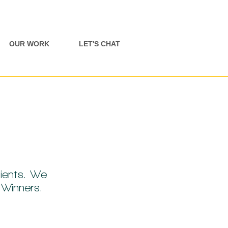
OUR WORK
LET'S CHAT
ients. We
d Winners.