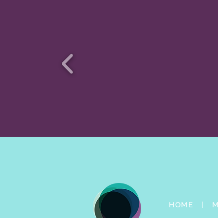
HOME |
M