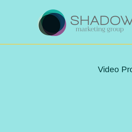
Video Pr