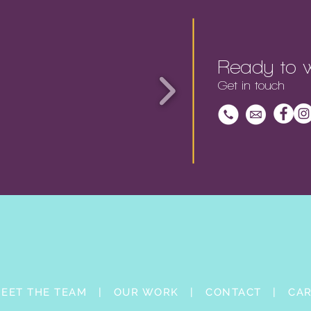
Ready to w
Get in touch
EET THE TEAM |
OUR WORK |
CONTACT |
CA