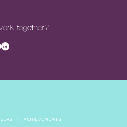
ork together?
REERS |
ACHIEVEMENTS