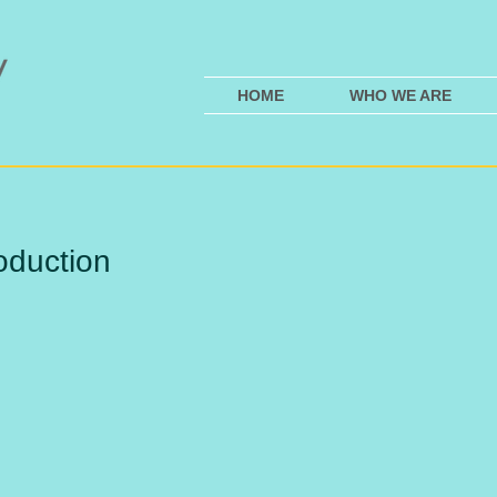
HOME
WHO WE ARE
oduction