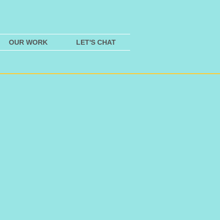
OUR WORK
LET'S CHAT