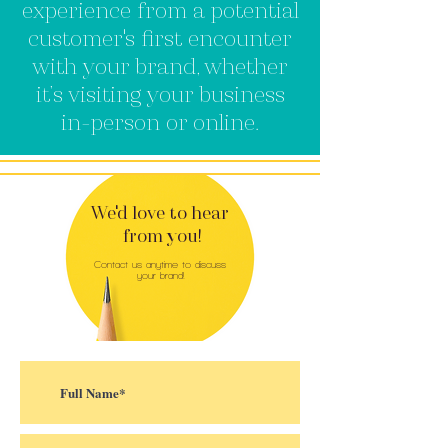
experience from a potential
customer's first encounter
with your brand, whether
it’s visiting your business
in-person or online.
We'd love to hear
from you!
Contact us anytime to discuss
your brand!