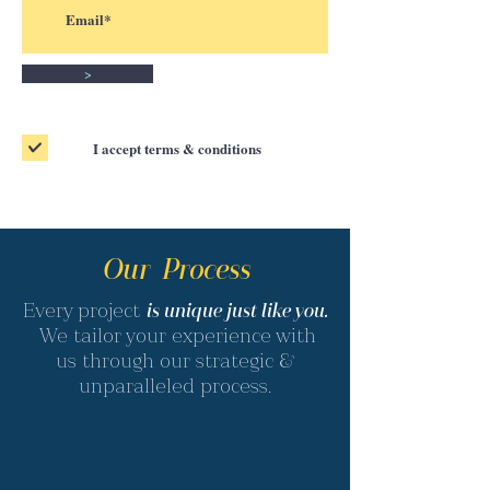
>
I accept terms & conditions
Our Process
Every project
is unique just like you.
We tailor your experience with
us through our strategic &
unparalleled process.