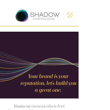
Your brand is your
reputation, let's build you
a great one.
Business owners often feel