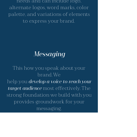
needs and can include logo,
alternate logos, word marks, color
palette, and variations of elements
to express your brand.
Messaging
This how you speak about your
brand. We
help you
develop a voice to reach your
target audience
most effectively. The
strong foundation we build with you
provides groundwork for your
messaging.