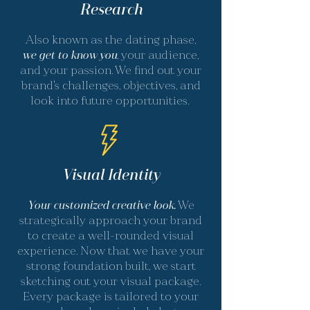
Research
Also known as the dating phase,
we get to know you
, your audience,
and your passion. We find out your
brand's challenges, objectives, and
look into future opportunities.
Visual Identity
Your customized creative look.
We
strategically approach your brand
to create a well-rounded visual
experience. Now that we have your
strong foundation built, we start
sketching out your visual package.
Every package is tailored to your