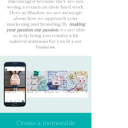
discouraged because they are not
seeing a return on their hard work.
Here at Shadow, we are strategic
about how we approach your
marketing and branding. By
making
your passion our passion
, we are able
to help bring you results with
tailored solutions for you & your
business.
Create a memorable